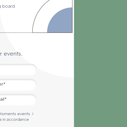
g board.
r events.
 Moments events. I
a in accordance