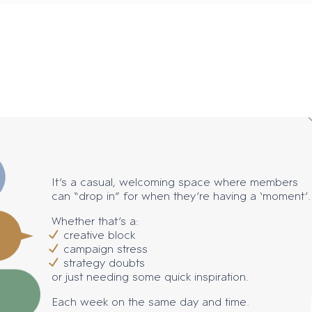
It’s a casual, welcoming space where members
can “drop in” for when they’re having a ‘moment’.
Whether that’s a:
creative block
campaign stress
strategy doubts
or just needing some quick inspiration.
Each week on the same day and time.