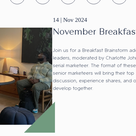
14 |
Nov
2024
November Breakfas
Join us for a Breakfast Brainstorm ad
leaders, moderated by Charlotte Jo
serial marketeer. The format of these
senior marketeers will bring their top
discussion, experience shares, and 
develop together.