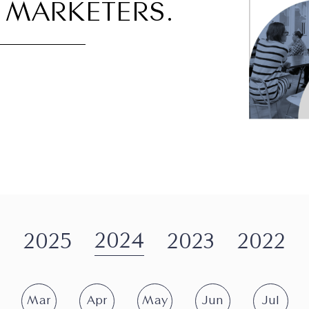
 MARKETERS.
2024
2025
2023
2022
Mar
Apr
May
Jun
Jul