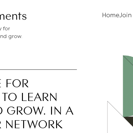
Home
Join
 for
and grow.
E FOR
 TO LEARN
 GROW. IN A
R NETWORK