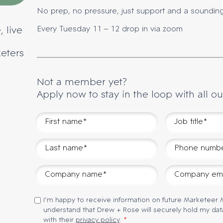
No prep, no pressure, just support and a soundin
Every Tuesday 11 – 12 drop in via zoom
, live
keters
Not a member yet?
Apply now to stay in the loop with all ou
I’m happy to receive information on future Marketeer
understand that Drew + Rose will securely hold my dat
with their
privacy policy
.
*