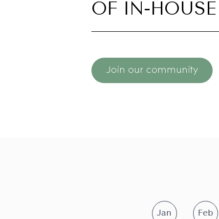
OF IN-HOUSE
Join our community
Jan
Feb