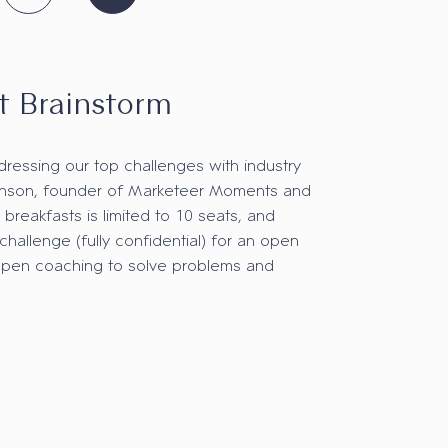
t Brainstorm
dressing our top challenges with industry
hnson, founder of Marketeer Moments and
 breakfasts is limited to 10 seats, and
 challenge (fully confidential) for an open
open coaching to solve problems and