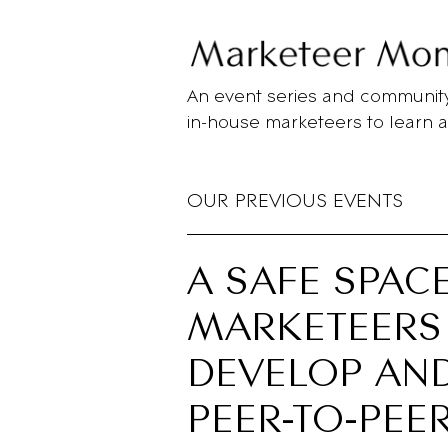
Skip
to
main
content
An event series and community
in-house marketeers to learn 
OUR PREVIOUS EVENTS
A SAFE SPAC
MARKETEERS
DEVELOP AND
PEER-TO-PEE