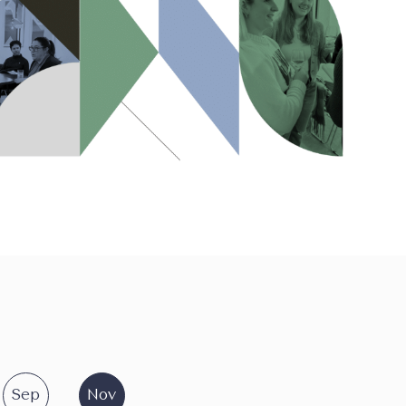
Sep
Nov