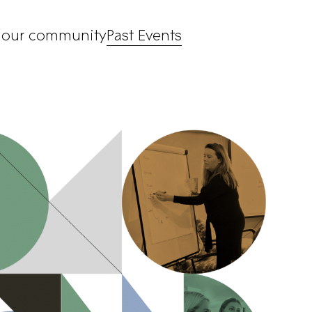
 our community
Past Events