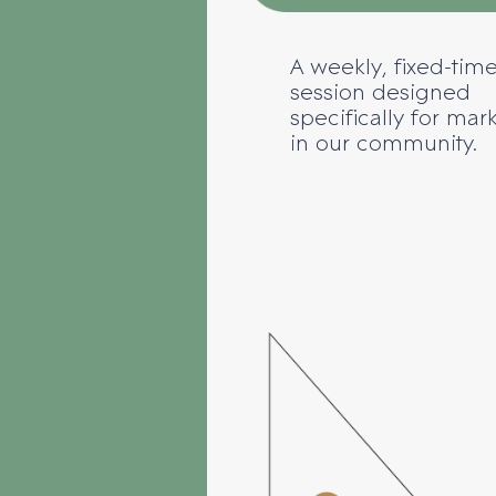
A weekly, fixed-time
session designed
specifically for mar
in our community.